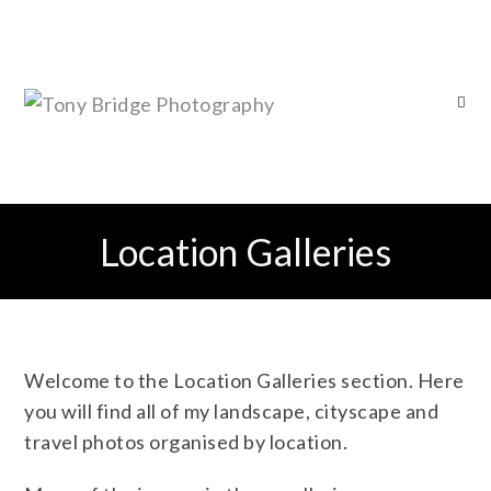
Location Galleries
Welcome to the Location Galleries section. Here
you will find all of my landscape, cityscape and
travel photos organised by location.