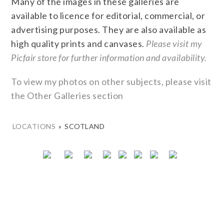
Many of the images in these galleries are
available to licence for editorial, commercial, or
advertising purposes. They are also available as
high quality prints and canvases
.
Please visit my
Picfair store for further information and availability.
To view my photos on other subjects, please visit
the Other Galleries section
LOCATIONS
»
SCOTLAND