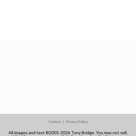
Contact
Privacy Policy
All images and text ©2001-2026 Tony Bridge. You may not sell,