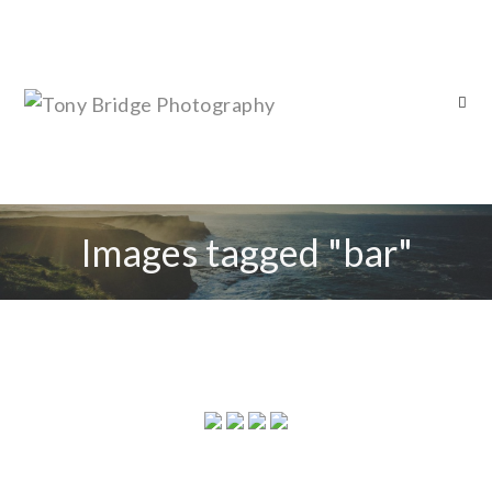
Images tagged "bar"