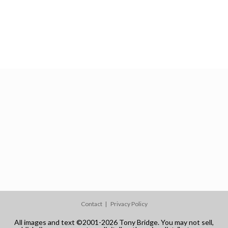
Contact
Privacy Policy
All images and text ©2001-2026 Tony Bridge. You may not sell,