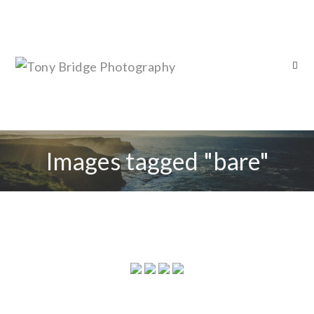
Images tagged "bare"