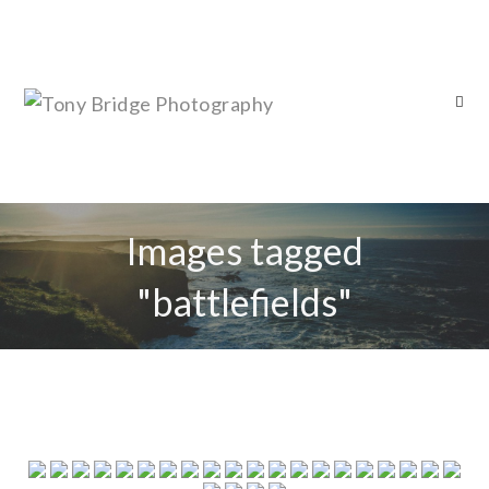
Images tagged
"battlefields"