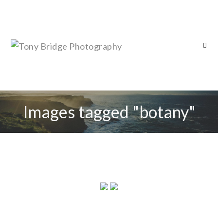
Images tagged "botany"