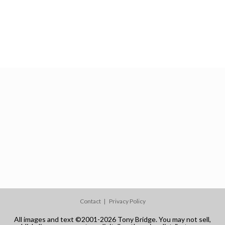
Contact
Privacy Policy
All images and text ©2001-2026 Tony Bridge. You may not sell,