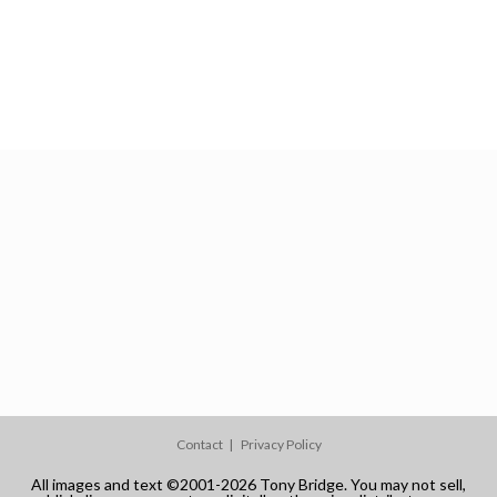
Contact
Privacy Policy
All images and text ©2001-2026 Tony Bridge. You may not sell,