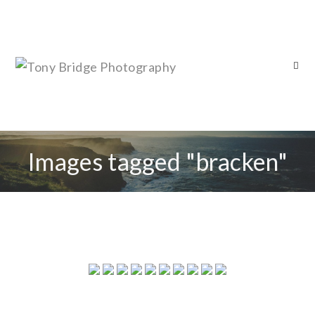
Images tagged "bracken"