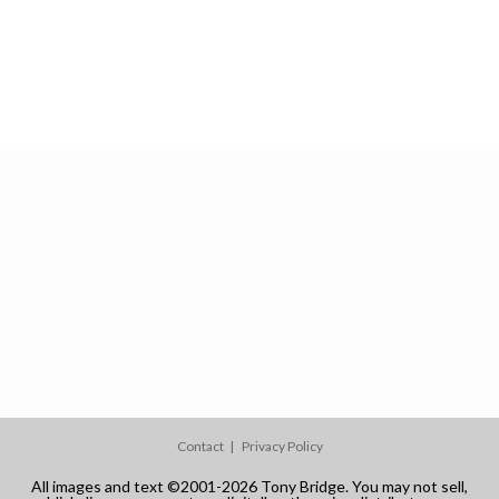
Contact
Privacy Policy
All images and text ©2001-2026 Tony Bridge. You may not sell,