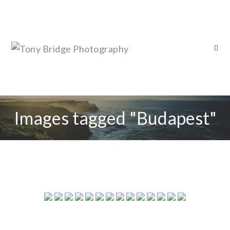
Images tagged "Budapest"