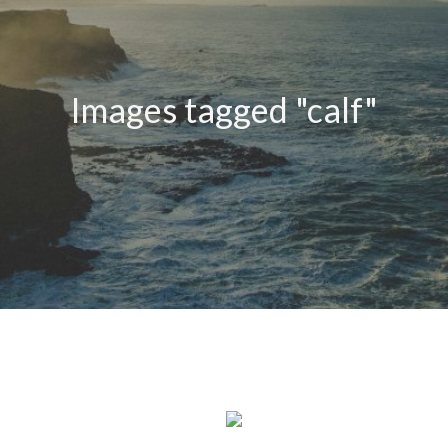
Images tagged "calf"