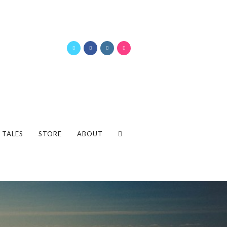
 TALES
STORE
ABOUT