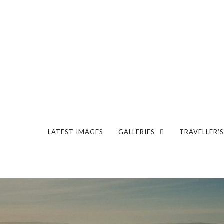
LATEST IMAGES
GALLERIES
TRAVELLER’S