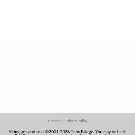
Contact
Privacy Policy
All images and text ©2001-2026 Tony Bridge. You may not sell,