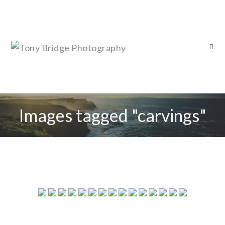
Images tagged "carvings"