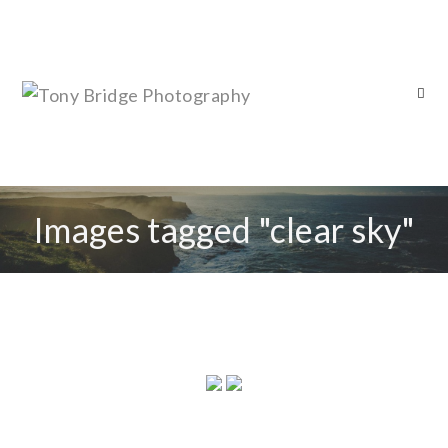
Images tagged "clear sky"