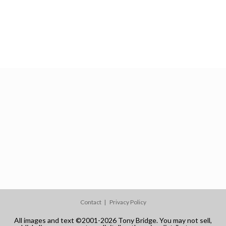
Contact
Privacy Policy
All images and text ©2001-2026 Tony Bridge. You may not sell,