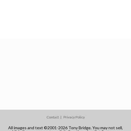
Contact
Privacy Policy
All images and text ©2001-2026 Tony Bridge. You may not sell,