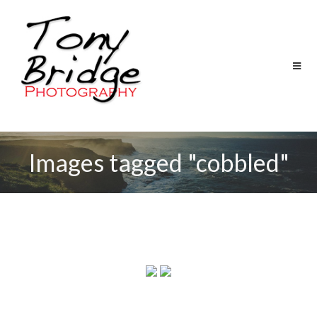
Images tagged "cobbled"