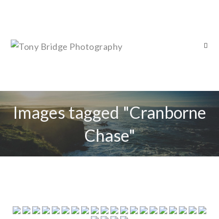
Images tagged "Cranborne
Chase"