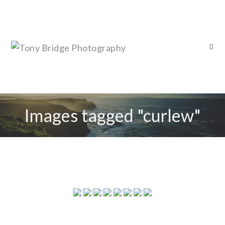
Images tagged "curlew"