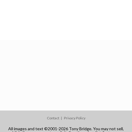
Contact
Privacy Policy
All images and text ©2001-2026 Tony Bridge. You may not sell,