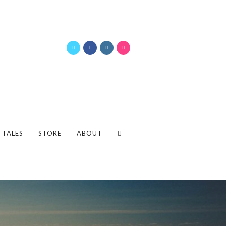
 TALES
STORE
ABOUT