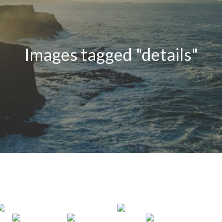
Images tagged "details"