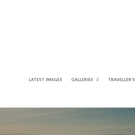
LATEST IMAGES
GALLERIES
TRAVELLER’S