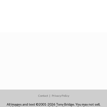
Contact
Privacy Policy
All images and text ©2001-2026 Tony Bridge. You may not sell,