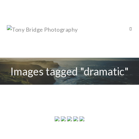
Images tagged "dramatic"