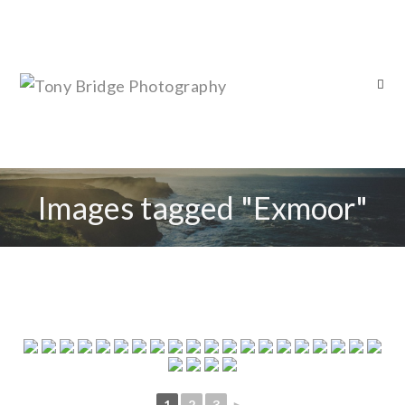
Images tagged "Exmoor"
1
2
3
►