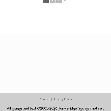
Contact
Privacy Policy
All images and text ©2001-2026 Tony Bridge. You may not sell,