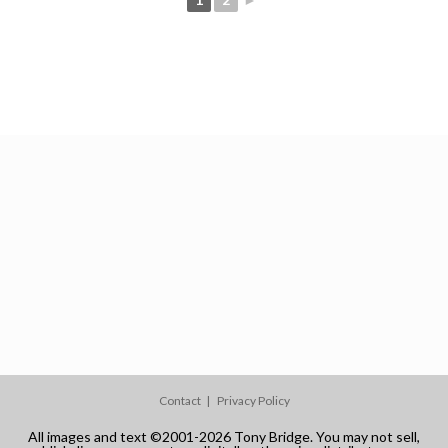
Contact
Privacy Policy
All images and text ©2001-2026 Tony Bridge. You may not sell,