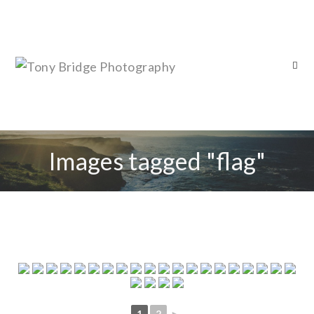
Images tagged "flag"
1
2
►