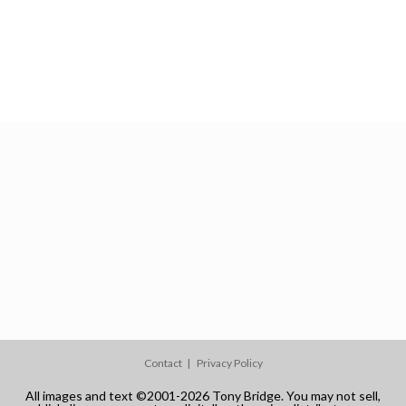
Contact
Privacy Policy
All images and text ©2001-2026 Tony Bridge. You may not sell,