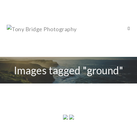
Images tagged "ground"