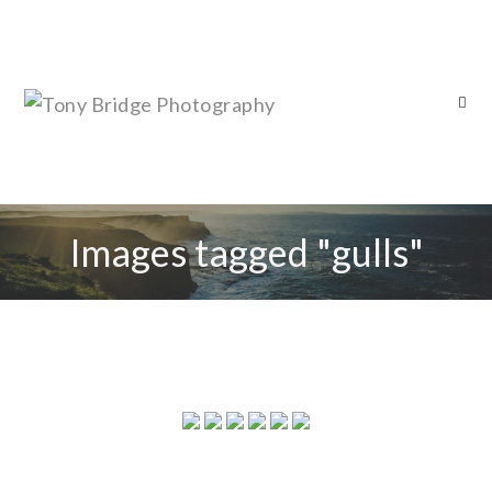
Images tagged "gulls"