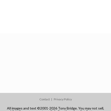
Contact
Privacy Policy
All images and text ©2001-2026 Tony Bridge. You may not sell,