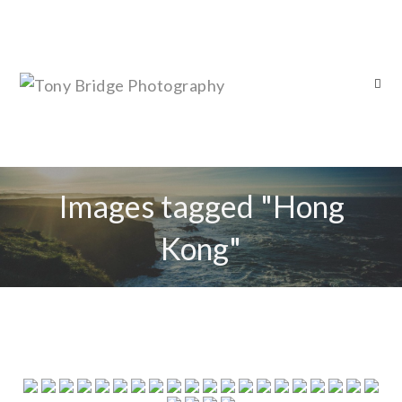
Images tagged "Hong
Kong"