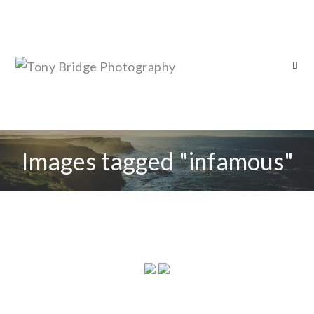
Images tagged "infamous"