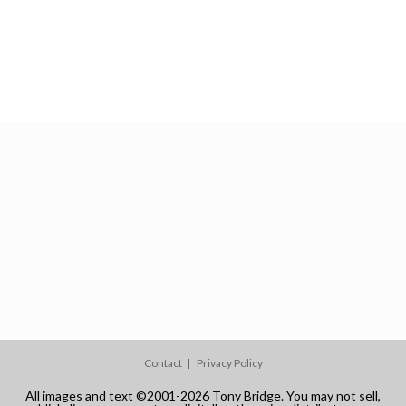
Contact
Privacy Policy
All images and text ©2001-2026 Tony Bridge. You may not sell,