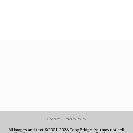
Contact
Privacy Policy
All images and text ©2001-2026 Tony Bridge. You may not sell,