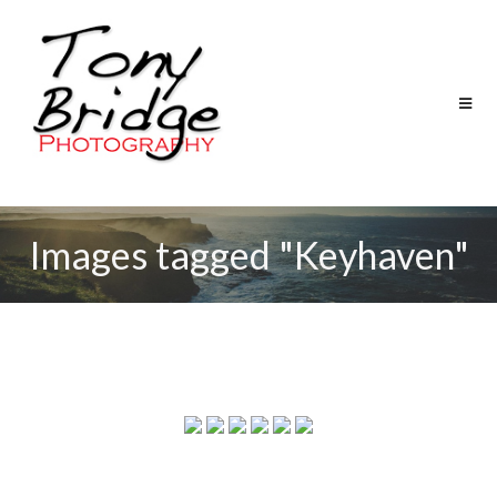
Images tagged "Keyhaven"