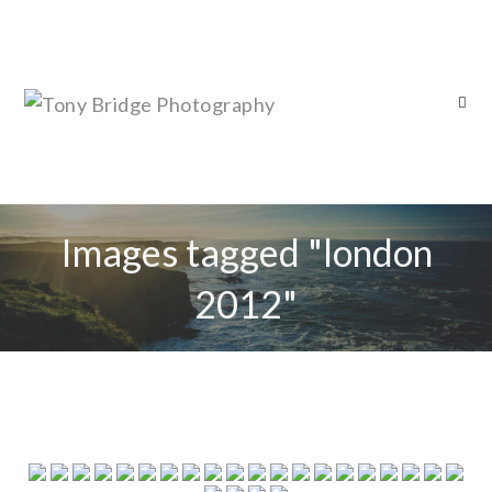
Images tagged "london
2012"