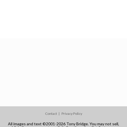
Contact
Privacy Policy
All images and text ©2001-2026 Tony Bridge. You may not sell,