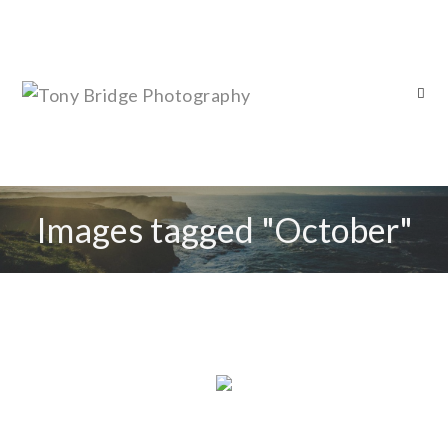
Images tagged "October"