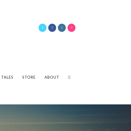
 TALES
STORE
ABOUT