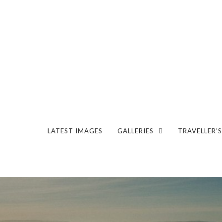
LATEST IMAGES
GALLERIES
TRAVELLER’S