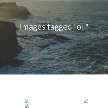
Images tagged "oil"