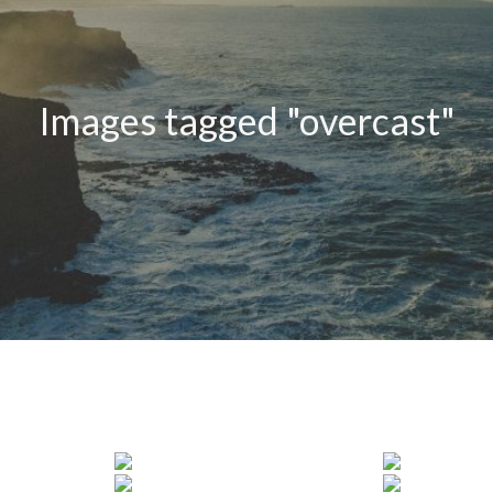
Images tagged "overcast"