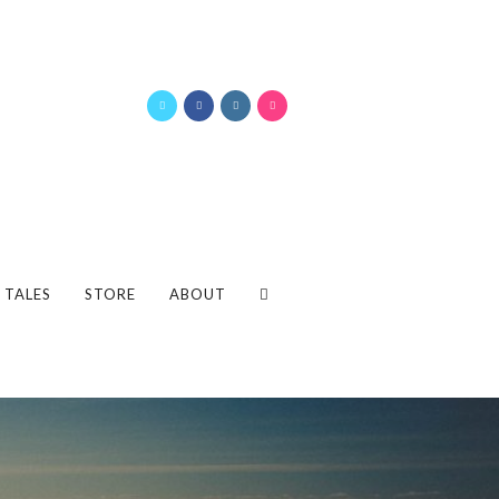
 TALES
STORE
ABOUT