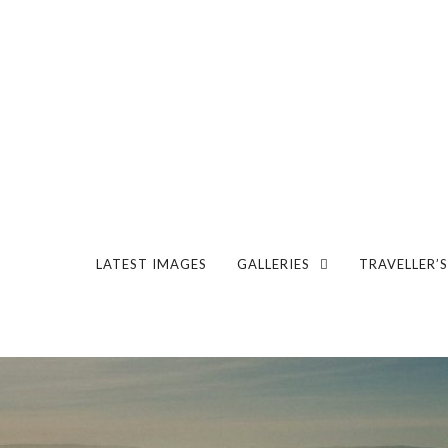
LATEST IMAGES
GALLERIES
TRAVELLER’S