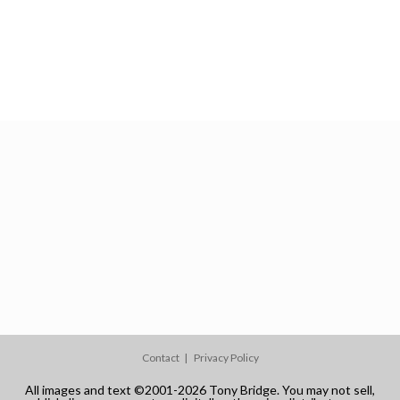
Contact
Privacy Policy
All images and text ©2001-2026 Tony Bridge. You may not sell,