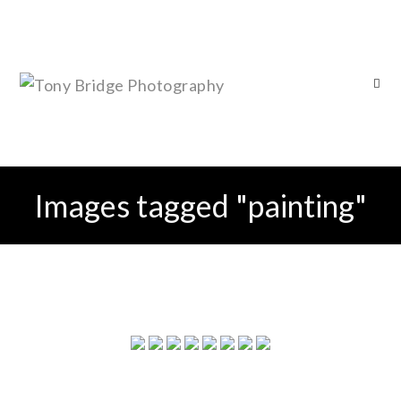
Images tagged "painting"