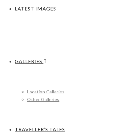
LATEST IMAGES
GALLERIES
Location Galleries
Other Galleries
TRAVELLER’S TALES