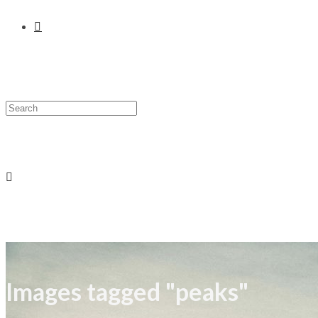
Images tagged "peaks"