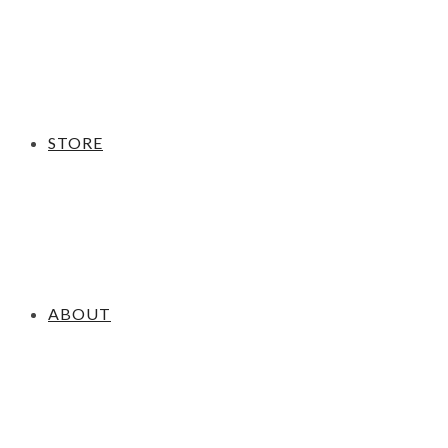
STORE
ABOUT