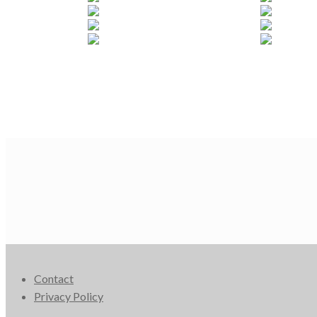
Contact
Privacy Policy