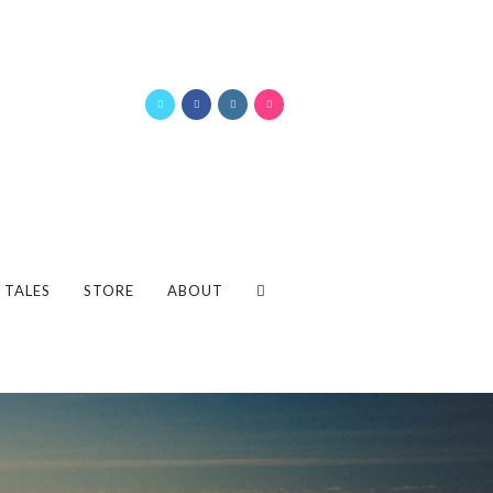
 TALES
STORE
ABOUT