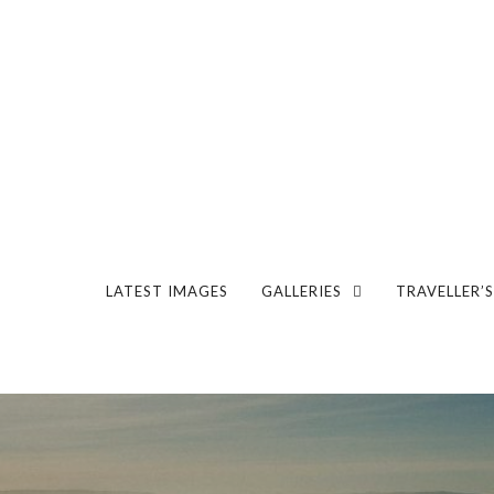
LATEST IMAGES
GALLERIES
TRAVELLER’S