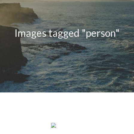
Images tagged "person"