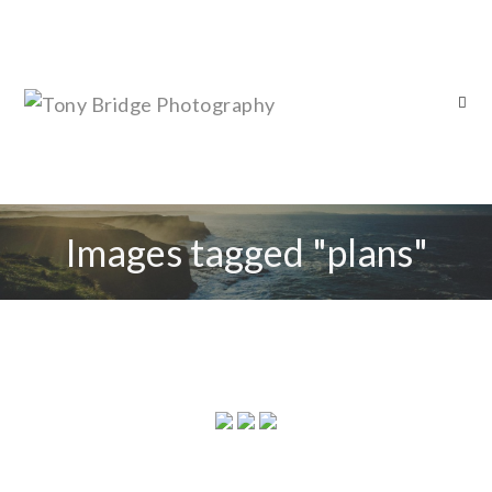
Images tagged "plans"