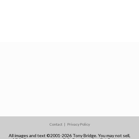
Contact
Privacy Policy
All images and text ©2001-2026 Tony Bridge. You may not sell,