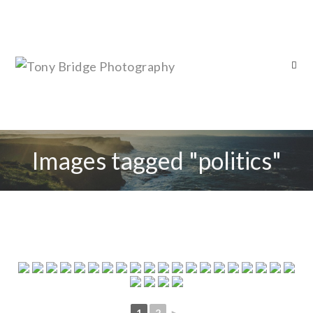
Images tagged "politics"
1
2
►