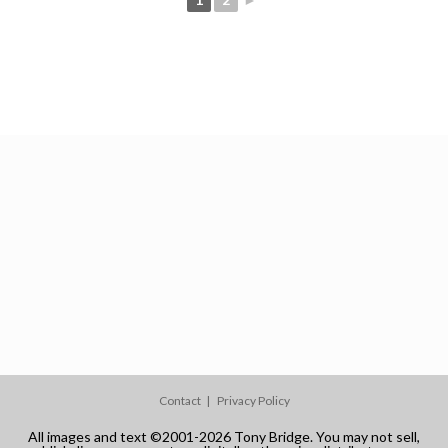
Contact
Privacy Policy
All images and text ©2001-2026 Tony Bridge. You may not sell,