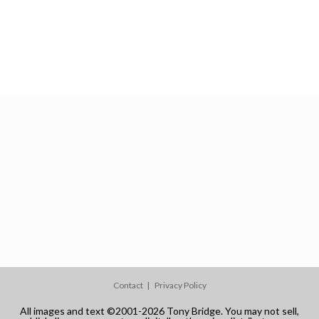
Contact
Privacy Policy
All images and text ©2001-2026 Tony Bridge. You may not sell,