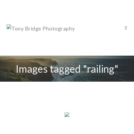
Images tagged "railing"