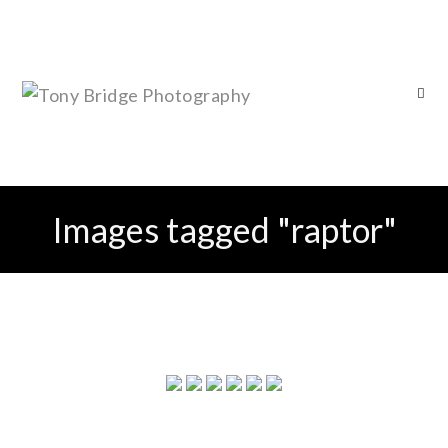
Images tagged "raptor"