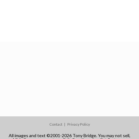
Contact
Privacy Policy
All images and text ©2001-2026 Tony Bridge. You may not sell,