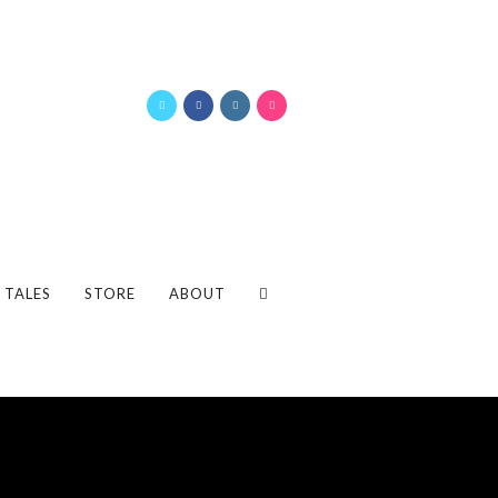
 TALES
STORE
ABOUT