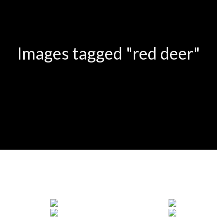
Images tagged "red deer"