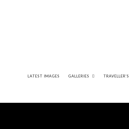
LATEST IMAGES
GALLERIES
TRAVELLER’S