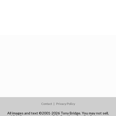
Contact
Privacy Policy
All images and text ©2001-2026 Tony Bridge. You may not sell,