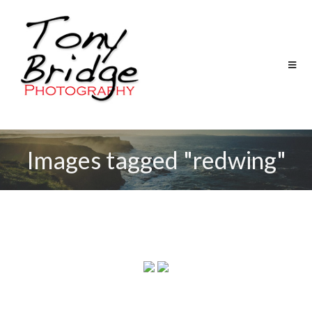
Images tagged "redwing"