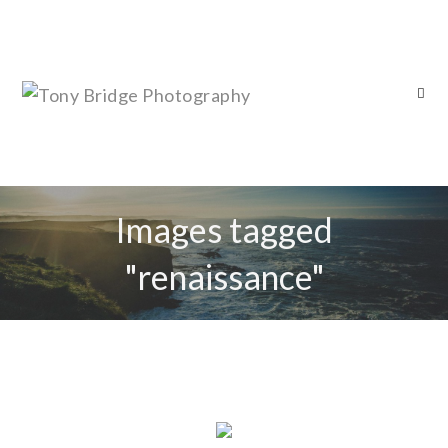
Images tagged
"renaissance"