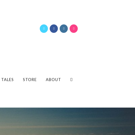
 TALES
STORE
ABOUT