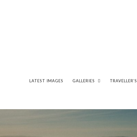
LATEST IMAGES
GALLERIES
TRAVELLER’S