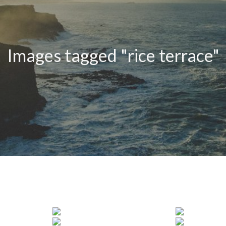
Images tagged "rice terrace"