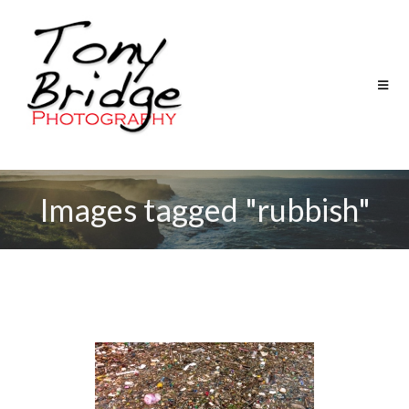
Images tagged "rubbish"