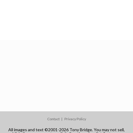
Contact
Privacy Policy
All images and text ©2001-2026 Tony Bridge. You may not sell,