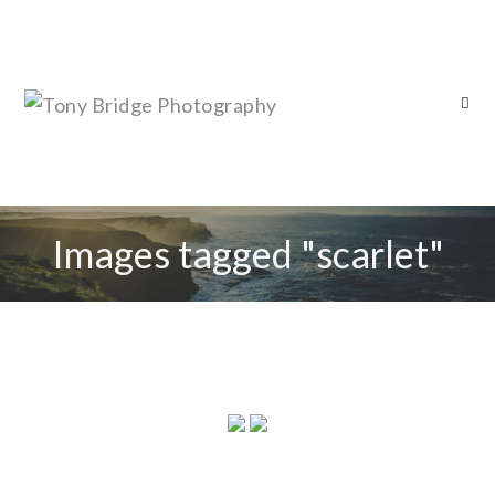
Images tagged "scarlet"