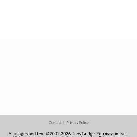
Contact
Privacy Policy
All images and text ©2001-2026 Tony Bridge. You may not sell,