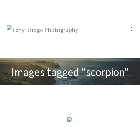
Images tagged "scorpion"