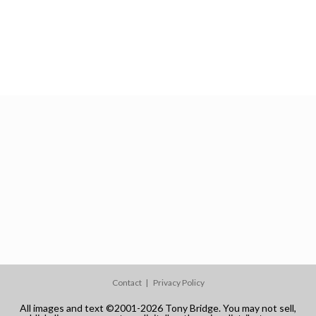
Contact
Privacy Policy
All images and text ©2001-2026 Tony Bridge. You may not sell,