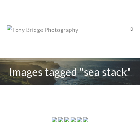
Images tagged "sea stack"