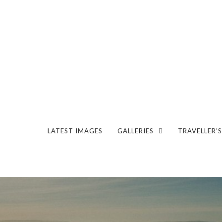
LATEST IMAGES
GALLERIES
TRAVELLER’S