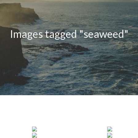
Images tagged "seaweed"