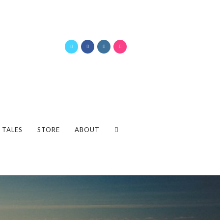
 TALES
STORE
ABOUT