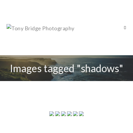
Images tagged "shadows"