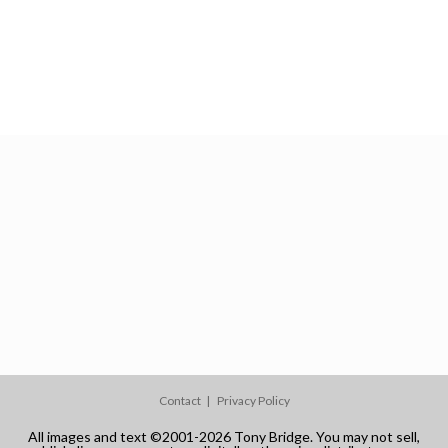
Contact
Privacy Policy
All images and text ©2001-2026 Tony Bridge. You may not sell,