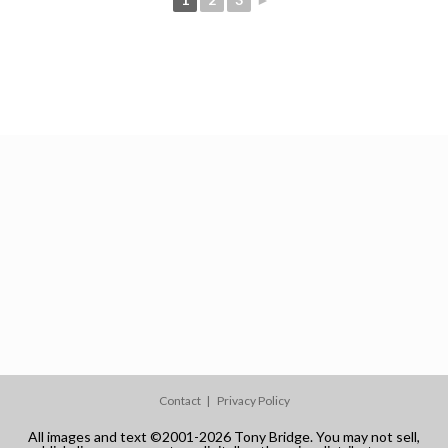
Contact
Privacy Policy
All images and text ©2001-2026 Tony Bridge. You may not sell,