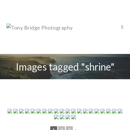
Images tagged "shrine"
1
2
3
►