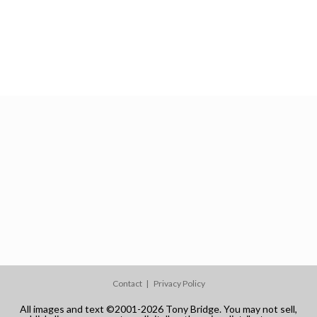
Contact
Privacy Policy
All images and text ©2001-2026 Tony Bridge. You may not sell,