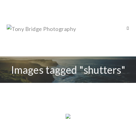
Images tagged "shutters"