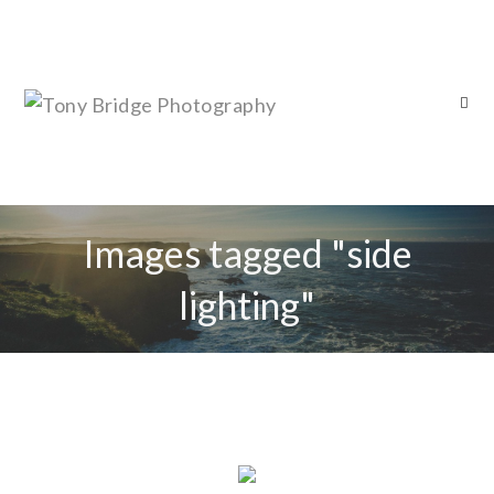
Images tagged "side
lighting"