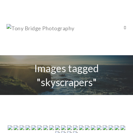
Images tagged
"skyscrapers"