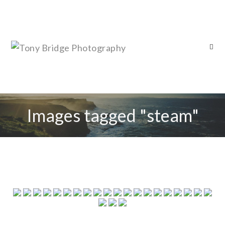
Images tagged "steam"