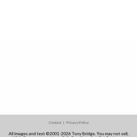
Contact
Privacy Policy
All images and text ©2001-2026 Tony Bridge. You may not sell,