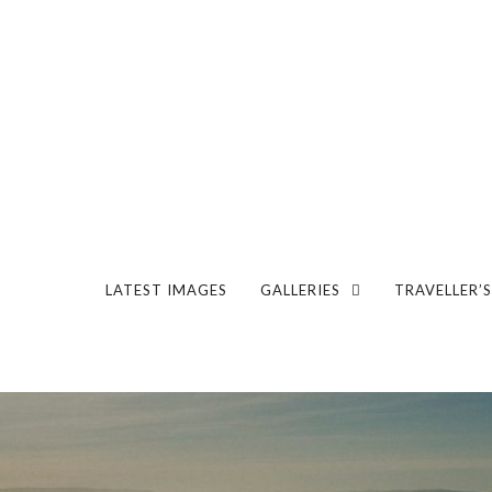
LATEST IMAGES
GALLERIES
TRAVELLER’S