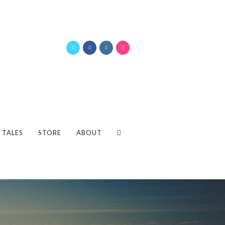
 TALES
STORE
ABOUT