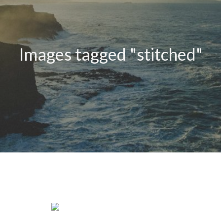
Images tagged "stitched"