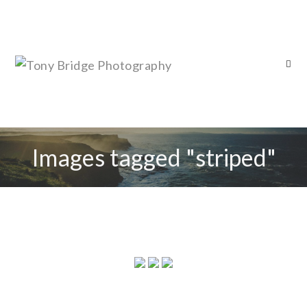
Images tagged "striped"