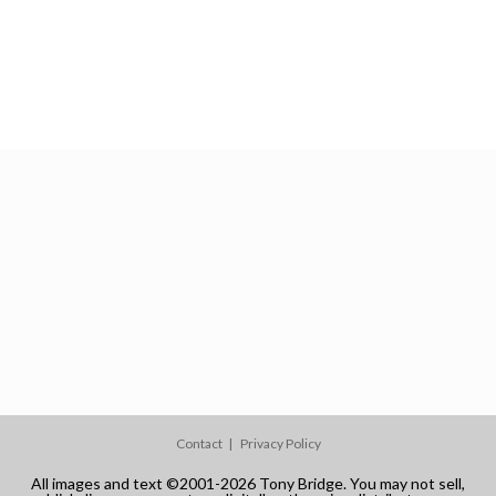
Contact
Privacy Policy
All images and text ©2001-2026 Tony Bridge. You may not sell,